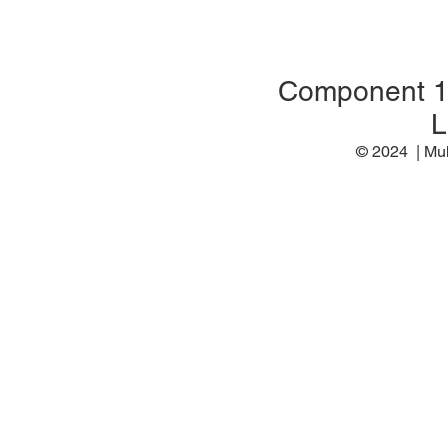
Component 
L
© 2024 | M