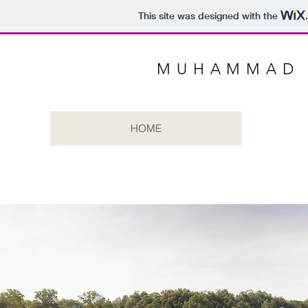
This site was designed with the
MUHAMMAD 
HOME